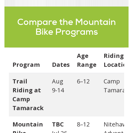
Compare the Mountain
Bike Programs
Age
Riding
Program
Dates
Range
Location
Trail
Aug
6–12
Camp
Riding at
9-14
Tamarack
Camp
Tamarack
Mountain
TBC
8–12
Nitehawk