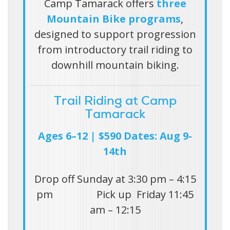
Camp Tamarack offers
three
Mountain Bike programs
,
designed to support progression
from introductory trail riding to
downhill mountain biking.
Trail Riding at Camp
Tamarack
Ages 6–12 | $590 Dates: Aug 9-
14th
Drop off Sunday at 3:30 pm – 4:15
pm Pick up Friday 11:45
am – 12:15