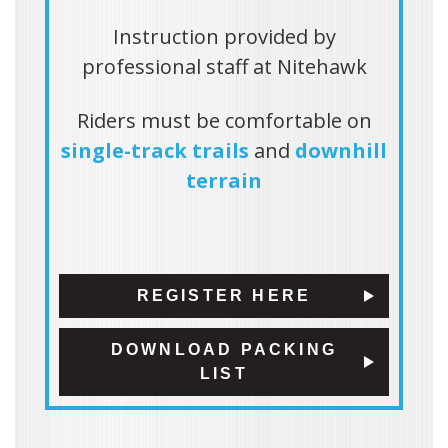
Instruction provided by
professional staff at Nitehawk
Riders must be comfortable on
single-track trails
and
downhill
terrain
REGISTER HERE
DOWNLOAD PACKING
LIST