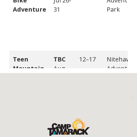
Bike
Jul 26-
Adventur
Adventure
31
Park
Teen
TBC
12–17
Nitehawk
Mountain
Aug
Adventur
Bike
16-21
Park
Adventure