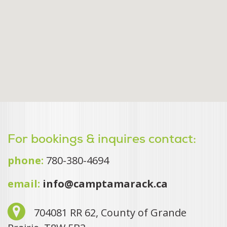
For bookings & inquires contact:
phone:
780-380-4694
email:
info@camptamarack.ca
704081 RR 62, County of Grande