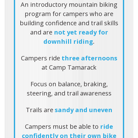
An introductory mountain biking
program for campers who are
building confidence and trail skills
and are
not yet ready for
downhill riding
.
Campers ride
three afternoons
at Camp Tamarack
Focus on balance, braking,
steering, and trail awareness
Trails are
sandy and uneven
Campers must be able to
ride
confidently on their own bike