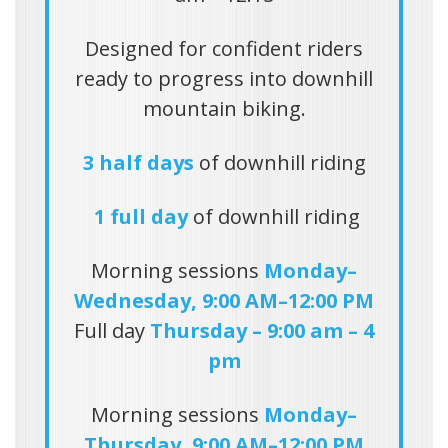
Designed for confident riders
ready to progress into downhill
mountain biking.
3 half days
of downhill riding
1 full day
of downhill riding
Morning sessions
Monday–
Wednesday, 9:00 AM–12:00 PM
Full day
Thursday – 9:00 am – 4
pm
Morning sessions
Monday–
Thursday, 9:00 AM–12:00 PM