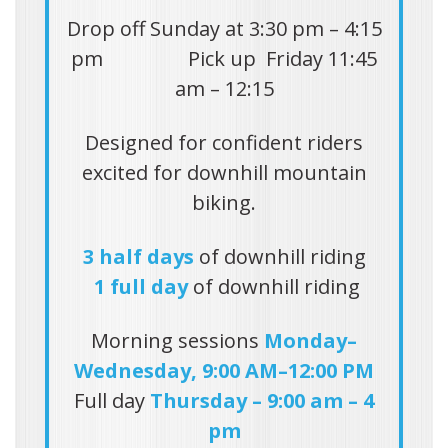
Drop off Sunday at 3:30 pm – 4:15
pm Pick up Friday 11:45
am – 12:15
Designed for confident riders
excited for downhill mountain
biking.
3 half days
of downhill riding
1 full day
of downhill riding
Morning sessions
Monday–
Wednesday, 9:00 AM–12:00 PM
Full day
Thursday – 9:00 am – 4
pm