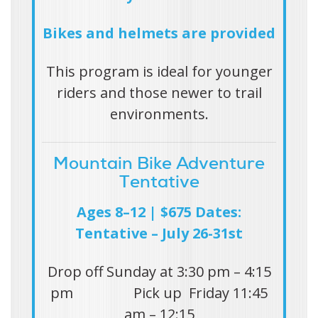
Bikes and helmets are provided
This program is ideal for younger
riders and those newer to trail
environments.
Mountain Bike Adventure
Tentative
Ages 8–12 | $675 Dates:
Tentative – July 26-31st
Drop off Sunday at 3:30 pm – 4:15
pm Pick up Friday 11:45
am – 12:15