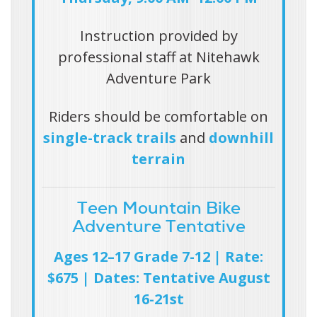
Instruction provided by
professional staff at
Nitehawk
Adventure Park
Riders should be comfortable on
single-track trails
and
downhill
terrain
Teen Mountain Bike
Adventure Tentative
Ages 12–17 Grade 7-12 | Rate:
$675 | Dates: Tentative August
16-21st