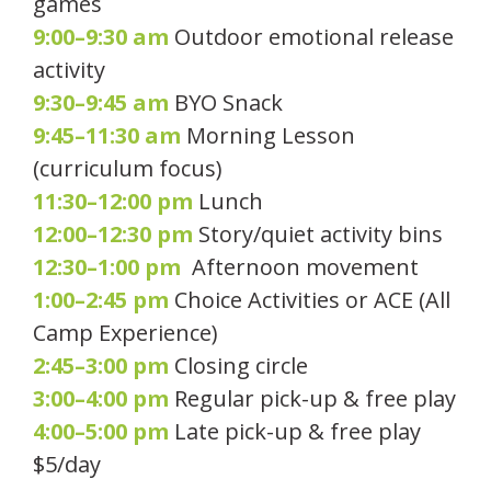
games
9:00–9:30 am
Outdoor emotional release
activity
9:30–9:45 am
BYO Snack
9:45–11:30 am
Morning Lesson
(curriculum focus)
11:30–12:00 pm
Lunch
12:00–12:30 pm
Story/quiet activity bins
12:30–1:00 pm
Afternoon movement
1:00–2:45 pm
Choice Activities or ACE (All
Camp Experience)
2:45–3:00 pm
Closing circle
3:00–4:00 pm
Regular pick-up & free play
4:00–5:00 pm
Late pick-up & free play
$5/day