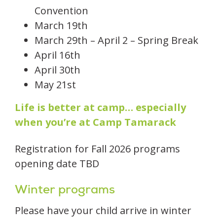
Convention
March 19th
March 29th – April 2 – Spring Break
April 16th
April 30th
May 21st
Life is better at camp… especially
when you’re at Camp Tamarack
Registration for Fall 2026 programs
opening date TBD
Winter programs
Please have your child arrive in winter