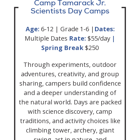
Camp Tamarack Jr.
Scientists Day Camps
Age:
6-12 | Grade 1-6 |
Dates:
Multiple Dates
Rate:
$55/day
|
Spring Break
$250
Through experiments, outdoor
adventures, creativity, and group
sharing, campers build confidence
and a deeper understanding of
the natural world. Days are packed
with science discovery, camp
traditions, and activity choices like
climbing tower, archery, giant
swing, art in nature, and