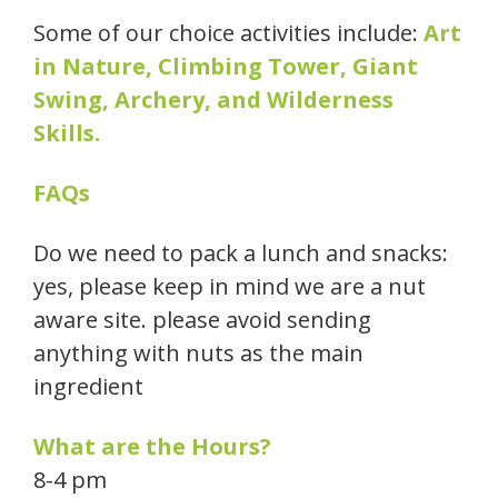
Some of our choice activities include:
Art
in Nature, Climbing Tower, Giant
Swing, Archery, and Wilderness
Skills.
FAQs
Do we need to pack a lunch and snacks:
yes, please keep in mind we are a nut
aware site. please avoid sending
anything with nuts as the main
ingredient
What are the Hours?
8-4 pm