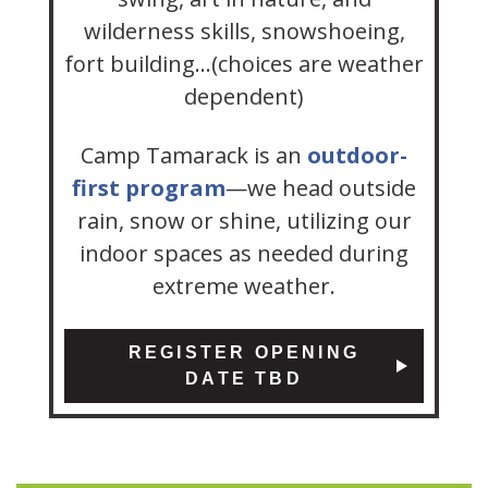
wilderness skills, snowshoeing,
fort building…(choices are weather
dependent)
Camp Tamarack is an
outdoor-
first program
—we head outside
rain, snow or shine, utilizing our
indoor spaces as needed during
extreme weather.
REGISTER OPENING
DATE TBD