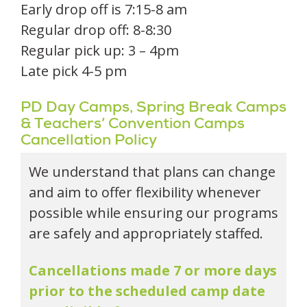
Early drop off is 7:15-8 am
Regular drop off: 8-8:30
Regular pick up: 3 – 4pm
Late pick 4-5 pm
PD Day Camps, Spring Break Camps
& Teachers’ Convention Camps
Cancellation Policy
We understand that plans can change
and aim to offer flexibility whenever
possible while ensuring our programs
are safely and appropriately staffed.
Cancellations made 7 or more days
prior to the scheduled camp date