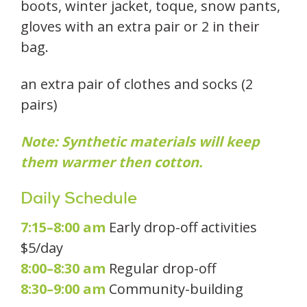
boots, winter jacket, toque, snow pants,
gloves with an extra pair or 2 in their
bag.
an extra pair of clothes and socks (2
pairs)
Note: Synthetic materials will keep
them warmer then cotton.
Daily Schedule
7:15–8:00 am
Early drop-off activities
$5/day
8:00–8:30 am
Regular drop-off
8:30–9:00 am
Community-building