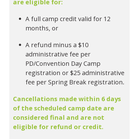
are eligible for:
A full camp credit valid for 12
months, or
A refund minus a $10
administrative fee per
PD/Convention Day Camp
registration or $25 administrative
fee per Spring Break registration.
Cancellations made within 6 days
of the scheduled camp date are
considered final and are not
eligible for refund or credit.