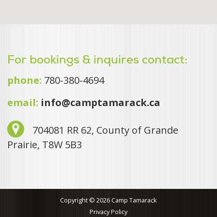
For bookings & inquires contact:
phone:
780-380-4694
email:
info@camptamarack.ca
704081 RR 62, County of Grande
Prairie, T8W 5B3
Copyright © 2026 Camp Tamarack
Privacy Policy