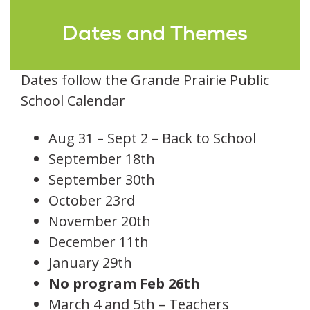
Dates and Themes
Dates follow the Grande Prairie Public
School Calendar
Aug 31 – Sept 2 – Back to School
September 18th
September 30th
October 23rd
November 20th
December 11th
January 29th
No program Feb 26th
March 4 and 5th – Teachers