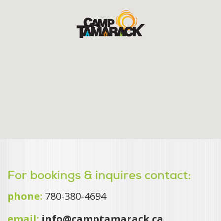
For bookings & inquires contact:
phone:
780-380-4694
email:
info@camptamarack.ca