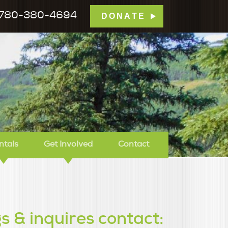
780-380-4694
DONATE
mp Tamarack
ntals
Get Involved
Contact
s & inquires contact: