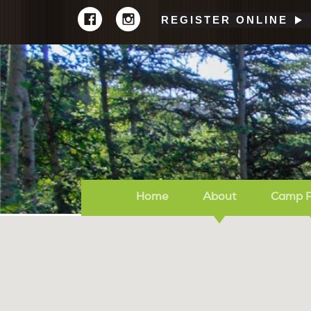
REGISTER ONLINE
Home
About
Camp 