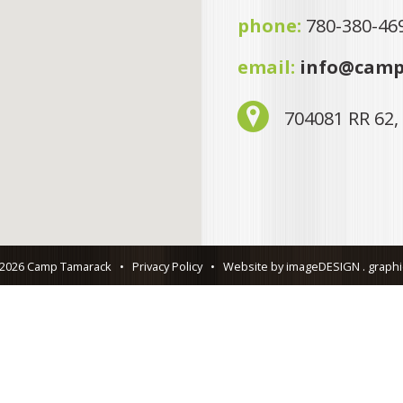
phone:
780-380-46
email:
info@camp
704081 RR 62,
 2026 Camp Tamarack
•
Privacy Policy
•
Website by imageDESIGN . graphic 