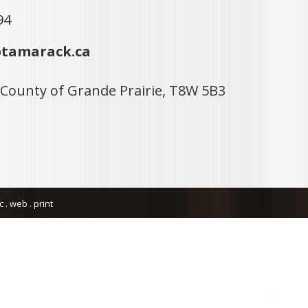
94
tamarack.ca
 County of Grande Prairie, T8W 5B3
. web . print