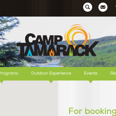
Ca
Programs
Outdoor Experience
Events
Re
For booking