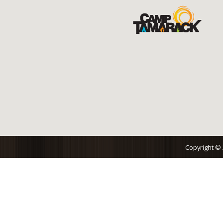
Copyright ©