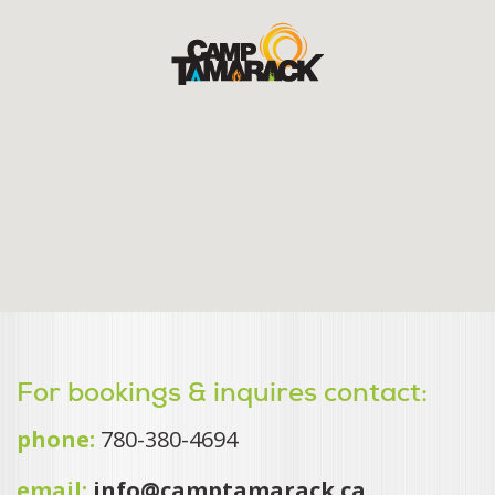
For bookings & inquires contact:
phone:
780-380-4694
email:
info@camptamarack.ca