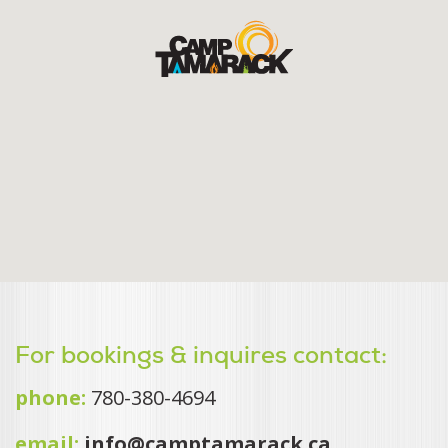
For bookings & inquires contact:
phone:
780-380-4694
email:
info@camptamarack.ca