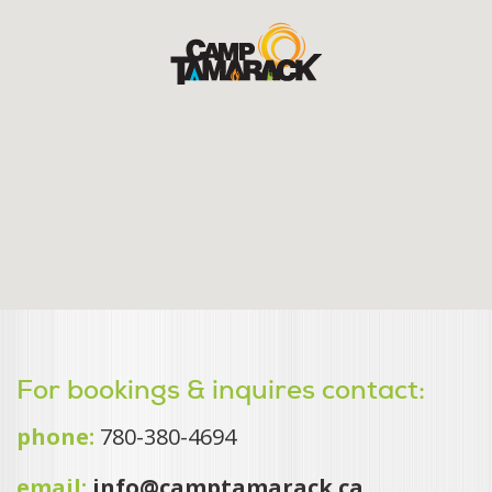
For bookings & inquires contact:
phone:
780-380-4694
email:
info@camptamarack.ca