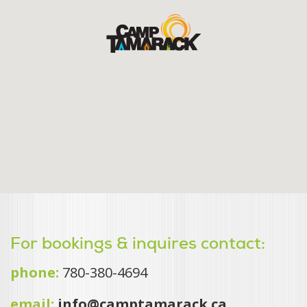
For bookings & inquires contact:
phone:
780-380-4694
email:
info@camptamarack.ca