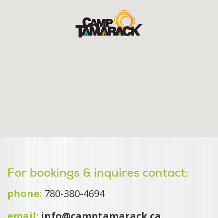
For bookings & inquires contact:
phone:
780-380-4694
email:
info@camptamarack.ca