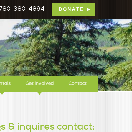
780-380-4694
DONATE
mp Tamarack
ntals
Get Involved
Contact
s & inquires contact: