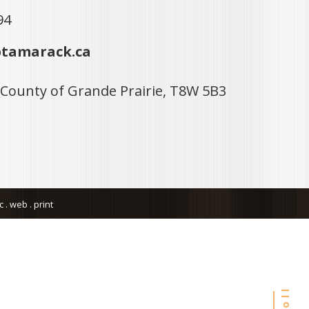
94
tamarack.ca
 County of Grande Prairie, T8W 5B3
. web . print