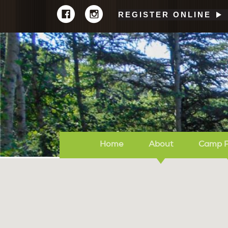
REGISTER ONLINE
Home
About
Camp 