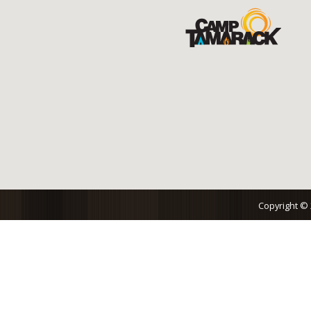
Copyright ©