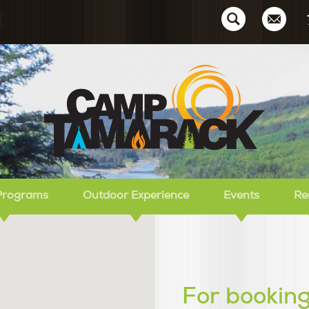
Ca
Programs
Outdoor Experience
Events
Re
For booking