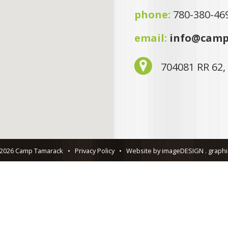
phone:
780-380-46
email:
info@camp
704081 RR 62,
 2026 Camp Tamarack
•
Privacy Policy
•
Website by imageDESIGN . graphic 