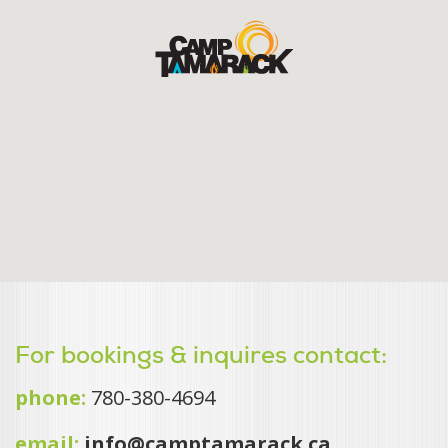
For bookings & inquires contact:
phone:
780-380-4694
email:
info@camptamarack.ca