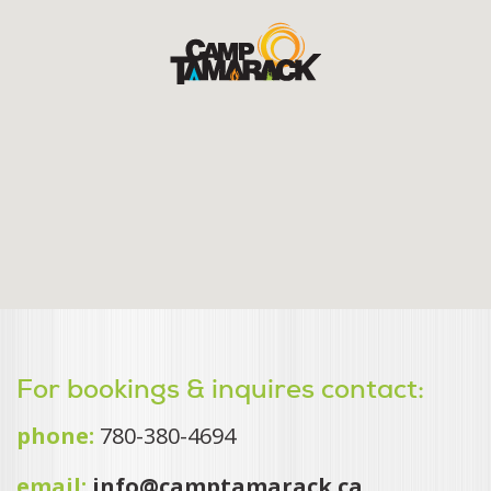
For bookings & inquires contact:
phone:
780-380-4694
email:
info@camptamarack.ca