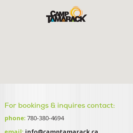
For bookings & inquires contact:
phone:
780-380-4694
email:
info@camptamarack.ca