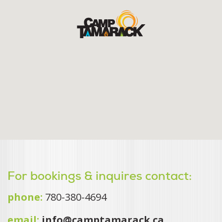
For bookings & inquires contact:
phone:
780-380-4694
email:
info@camptamarack.ca