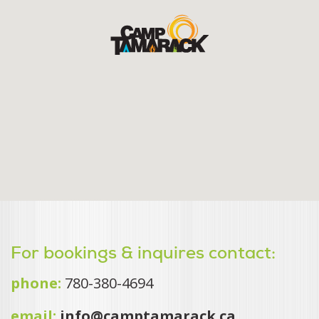
For bookings & inquires contact:
phone:
780-380-4694
email:
info@camptamarack.ca