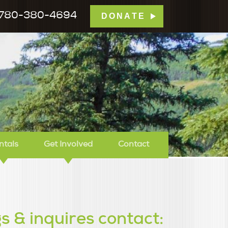
780-380-4694
DONATE
mp Tamarack
ntals
Get Involved
Contact
s & inquires contact: