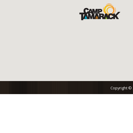
Copyright ©