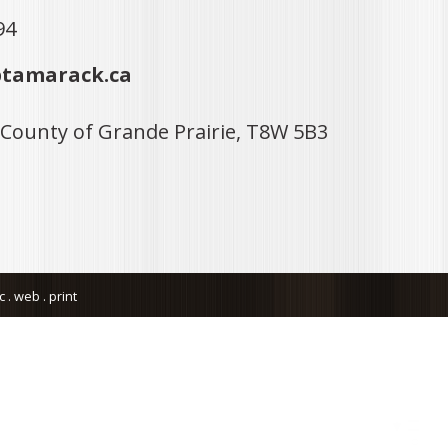
94
tamarack.ca
 County of Grande Prairie, T8W 5B3
. web . print