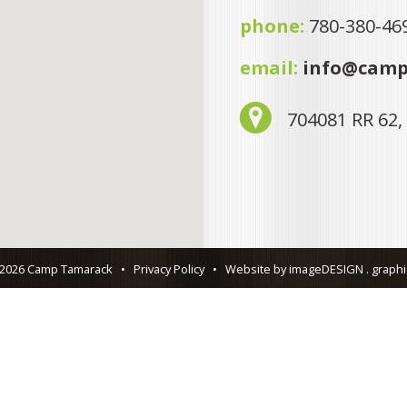
phone:
780-380-46
email:
info@camp
704081 RR 62,
 2026 Camp Tamarack
•
Privacy Policy
•
Website by imageDESIGN . graphic 