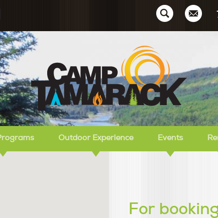
Ca
Programs
Outdoor Experience
Events
Re
For booking