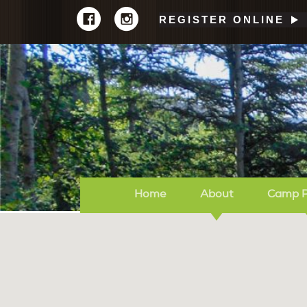
REGISTER ONLINE
Home
About
Camp 