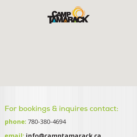
For bookings & inquires contact:
phone:
780-380-4694
email:
info@camptamarack.ca