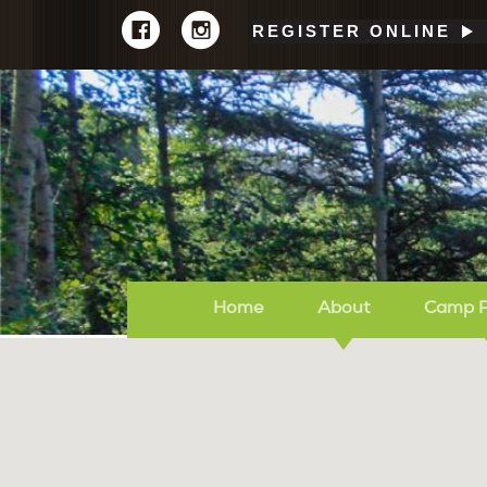
REGISTER ONLINE
Home
About
Camp 