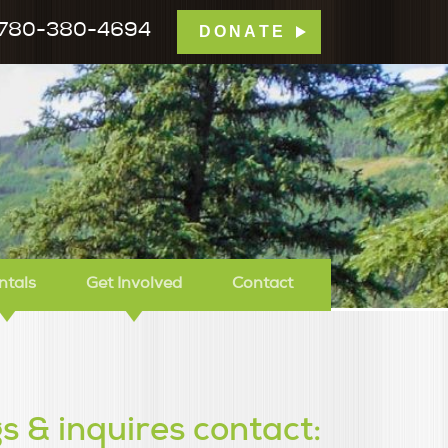
780-380-4694
DONATE
mp Tamarack
ntals
Get Involved
Contact
s & inquires contact: