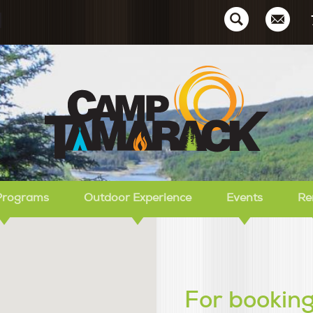
Ca
Programs
Outdoor Experience
Events
Re
For booking