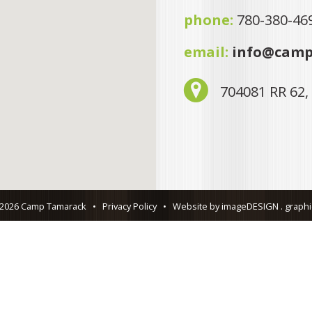
phone:
780-380-46
email:
info@camp
704081 RR 62,
 2026 Camp Tamarack
•
Privacy Policy
•
Website by imageDESIGN . graphic 