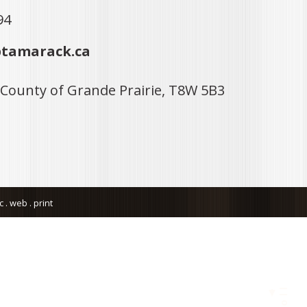
94
tamarack.ca
 County of Grande Prairie, T8W 5B3
. web . print