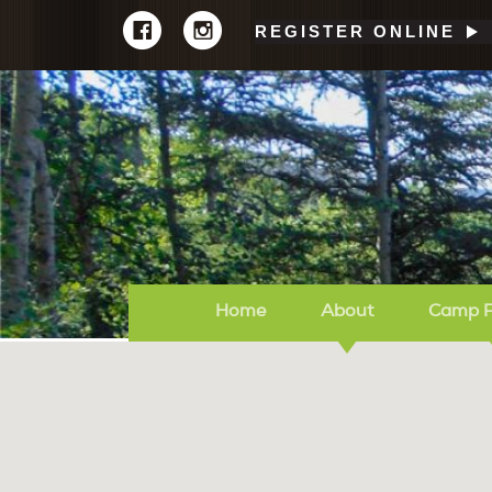
REGISTER ONLINE
Home
About
Camp 