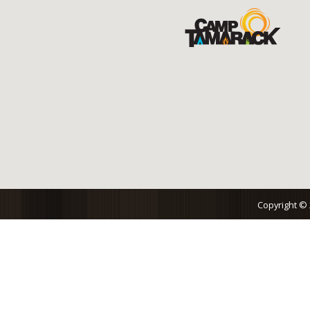
Copyright ©