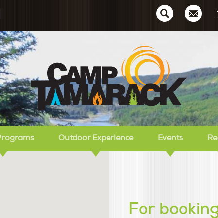
Ca
Programs
Outdoor Experience
Events
Re
For booking