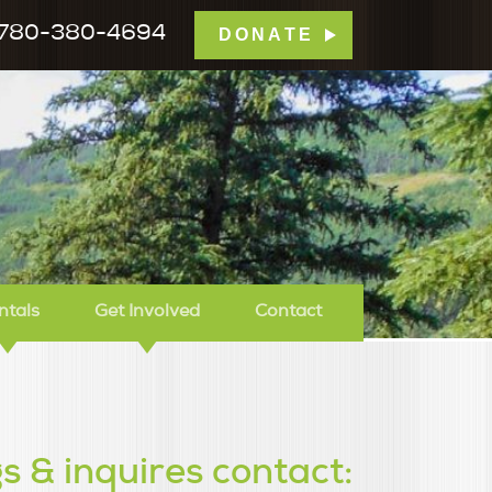
780-380-4694
DONATE
mp Tamarack
ntals
Get Involved
Contact
s & inquires contact: