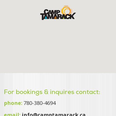
For bookings & inquires contact:
phone:
780-380-4694
email:
info@camptamarack.ca