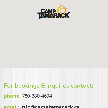
For bookings & inquires contact:
phone:
780-380-4694
email:
info@camptamarack.ca