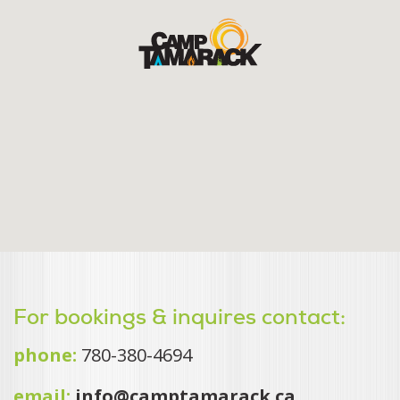
For bookings & inquires contact:
phone:
780-380-4694
email:
info@camptamarack.ca