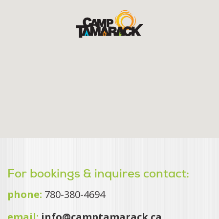
For bookings & inquires contact:
phone:
780-380-4694
email:
info@camptamarack.ca