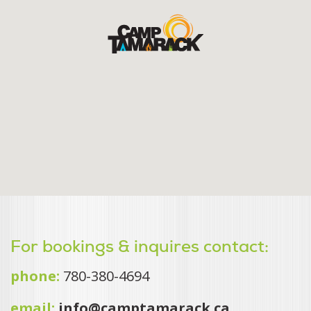
For bookings & inquires contact:
phone:
780-380-4694
email:
info@camptamarack.ca