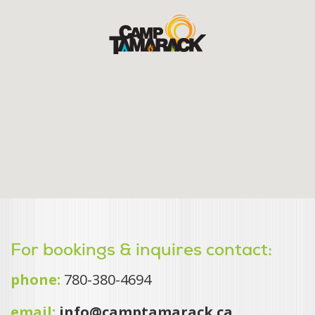
For bookings & inquires contact:
phone:
780-380-4694
email:
info@camptamarack.ca