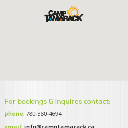
For bookings & inquires contact:
phone:
780-380-4694
email:
info@camptamarack.ca