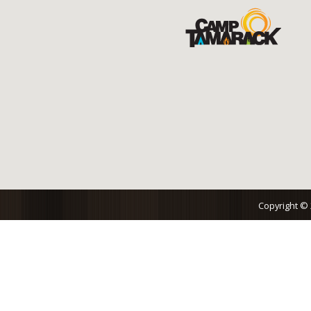
Copyright ©