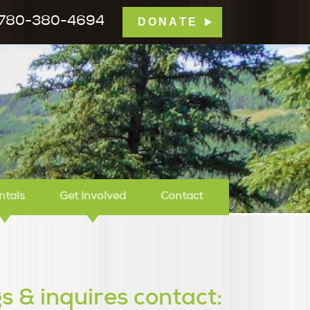
780-380-4694
DONATE
mp Tamarack
ntals
Get Involved
Contact
s & inquires contact: