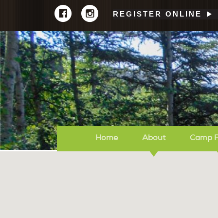
REGISTER ONLINE
Home
About
Camp 