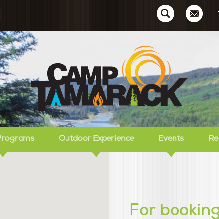
Ca
Programs
Outdoor Experience
Events
Re
For booking