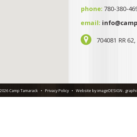
phone:
780-380-46
email:
info@camp
704081 RR 62,
 2026 Camp Tamarack
•
Privacy Policy
•
Website by imageDESIGN . graphic 