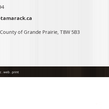
94
tamarack.ca
 County of Grande Prairie, T8W 5B3
. web . print