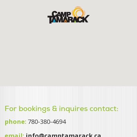
For bookings & inquires contact:
phone:
780-380-4694
email:
info@camptamarack.ca