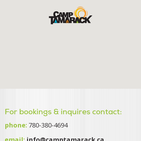
For bookings & inquires contact:
phone:
780-380-4694
email:
info@camptamarack.ca