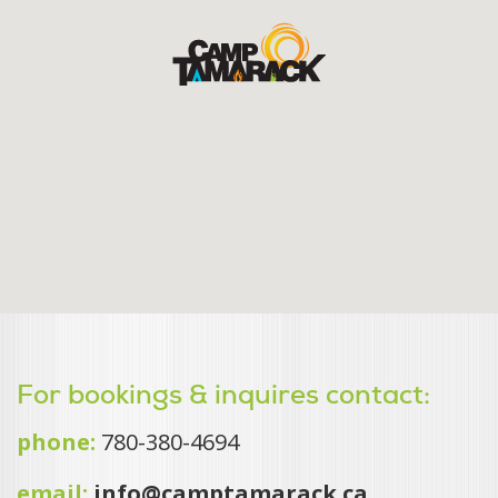
For bookings & inquires contact:
phone:
780-380-4694
email:
info@camptamarack.ca