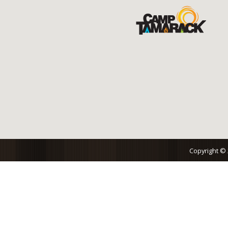
Copyright ©