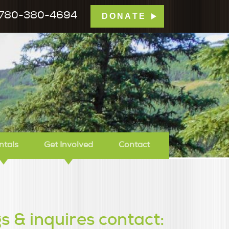
780-380-4694
DONATE
mp Tamarack
ntals
Get Involved
Contact
s & inquires contact: