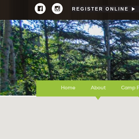
REGISTER ONLINE
Home
About
Camp 