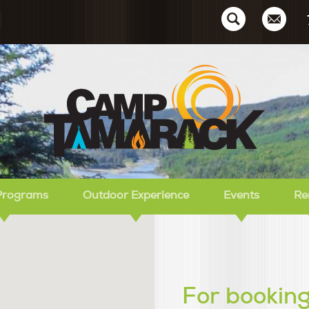
Ca
Programs
Outdoor Experience
Events
Re
For booking