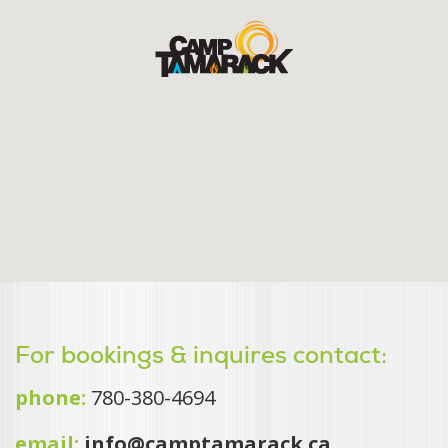
For bookings & inquires contact:
phone:
780-380-4694
email:
info@camptamarack.ca