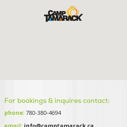
For bookings & inquires contact:
phone:
780-380-4694
email:
info@camptamarack.ca