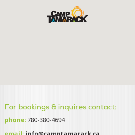
For bookings & inquires contact:
phone:
780-380-4694
email:
info@camptamarack.ca