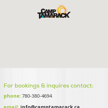
For bookings & inquires contact:
phone:
780-380-4694
email:
info@camptamarack.ca