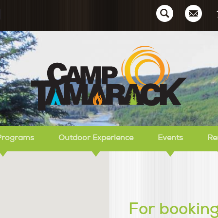
Ca
Programs
Outdoor Experience
Events
Re
For booking