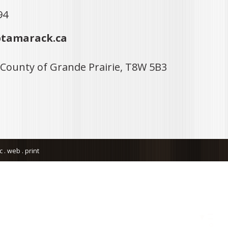
94
tamarack.ca
 County of Grande Prairie, T8W 5B3
. web . print