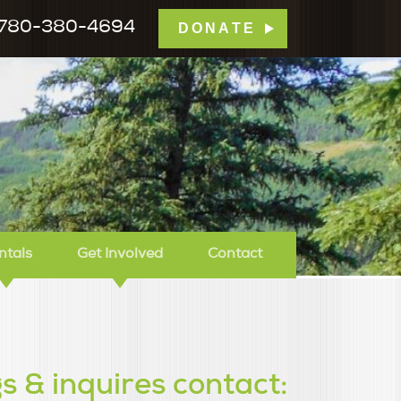
780-380-4694
DONATE
mp Tamarack
ntals
Get Involved
Contact
s & inquires contact: