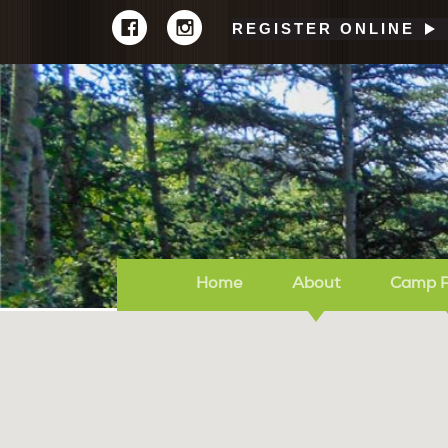
REGISTER ONLINE
Home
About
Camp 