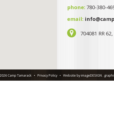
phone:
780-380-46
email:
info@camp
704081 RR 62,
 2026 Camp Tamarack
•
Privacy Policy
•
Website by imageDESIGN . graphic 