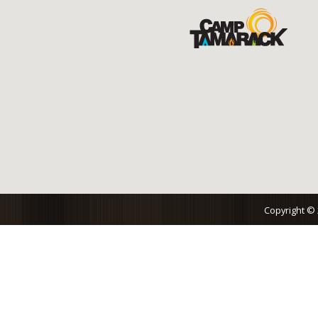
Copyright ©