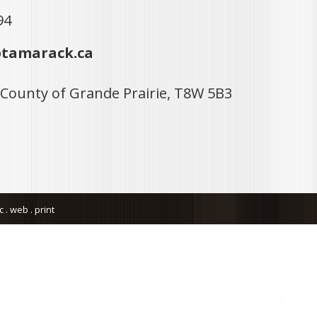
94
tamarack.ca
 County of Grande Prairie, T8W 5B3
. web . print