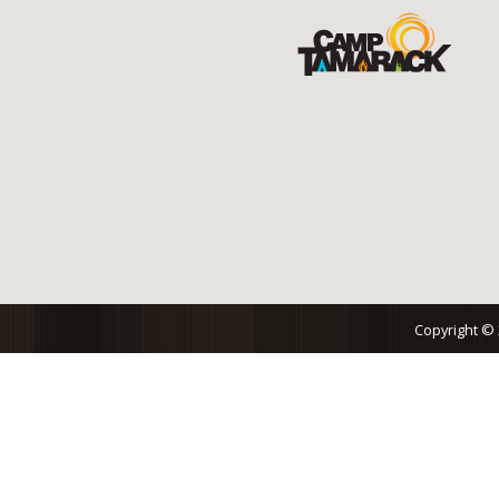
Copyright ©