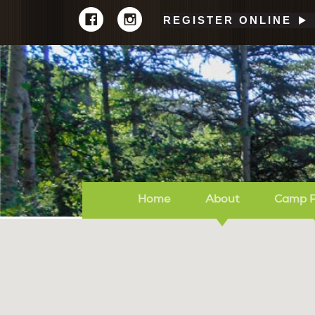
REGISTER ONLINE
Home
About
Camp 