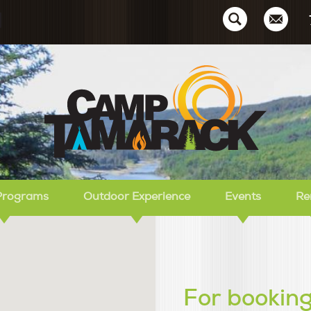
Ca
Programs
Outdoor Experience
Events
Re
For booking