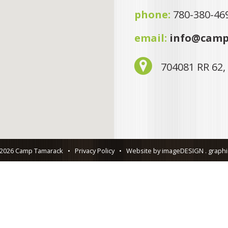
phone:
780-380-46
email:
info@camp
704081 RR 62,
 2026 Camp Tamarack
•
Privacy Policy
•
Website by imageDESIGN . graphic 