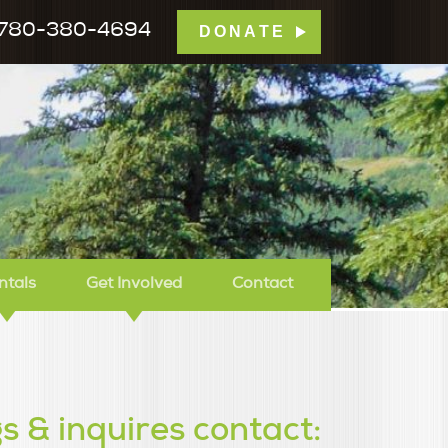
780-380-4694
DONATE
mp Tamarack
ntals
Get Involved
Contact
s & inquires contact: