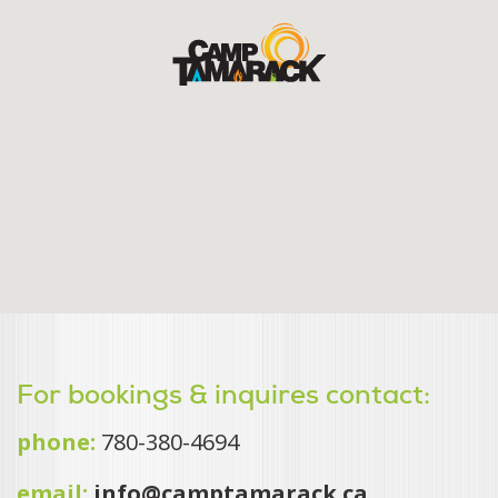
For bookings & inquires contact:
phone:
780-380-4694
email:
info@camptamarack.ca