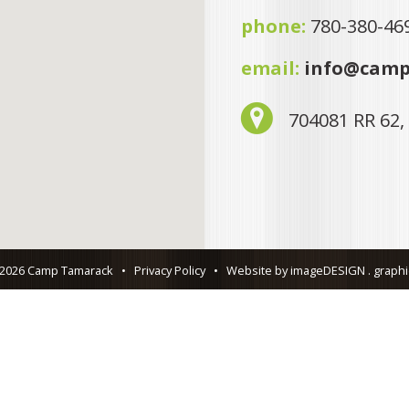
phone:
780-380-46
email:
info@camp
704081 RR 62,
 2026 Camp Tamarack
•
Privacy Policy
•
Website by imageDESIGN . graphic 