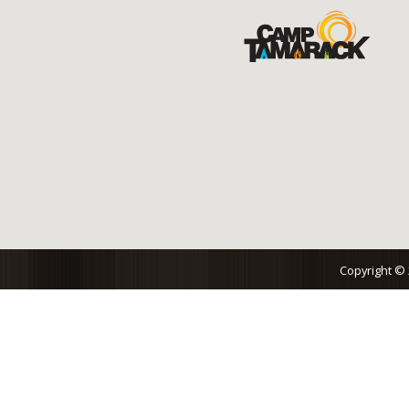
Copyright ©