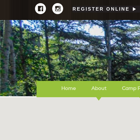
REGISTER ONLINE
Home
About
Camp 