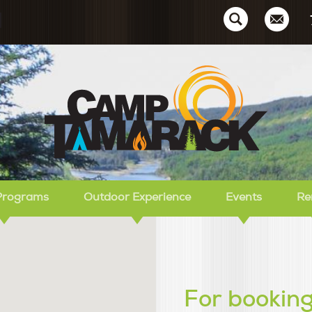
Ca
Programs
Outdoor Experience
Events
Re
For booking