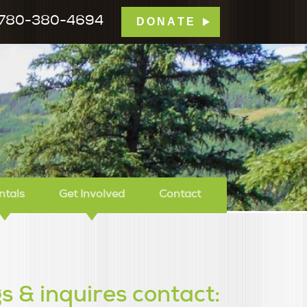
780-380-4694
DONATE
mp Tamarack
ntals
Get Involved
Contact
s & inquires contact: