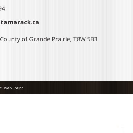
94
tamarack.ca
 County of Grande Prairie, T8W 5B3
. web . print