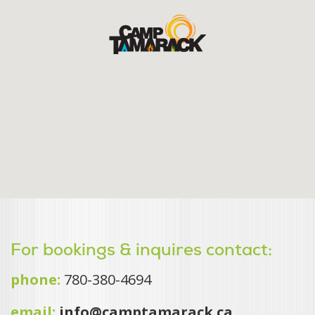
For bookings & inquires contact:
phone:
780-380-4694
email:
info@camptamarack.ca