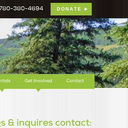
780-380-4694
DONATE
mp Tamarack
ntals
Get Involved
Contact
s & inquires contact: