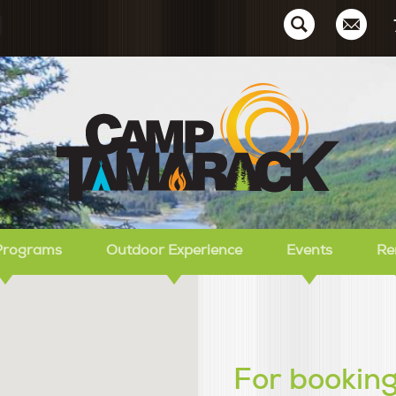
Ca
Programs
Outdoor Experience
Events
Re
For booking