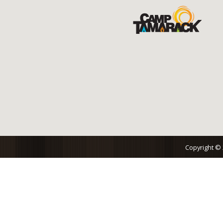
Copyright ©