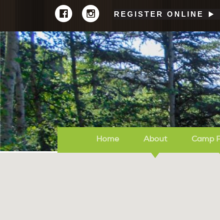
REGISTER ONLINE
Home
About
Camp 