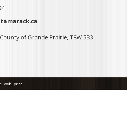
94
tamarack.ca
 County of Grande Prairie, T8W 5B3
. web . print