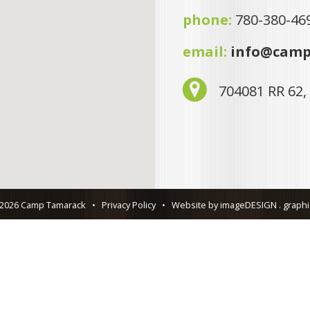
phone:
780-380-46
email:
info@camp
704081 RR 62,
 2026 Camp Tamarack
•
Privacy Policy
•
Website by imageDESIGN . graphic 