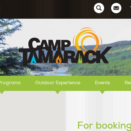
Ca
Programs
Outdoor Experience
Events
Re
For booking