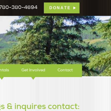
780-380-4694
DONATE
mp Tamarack
ntals
Get Involved
Contact
s & inquires contact: