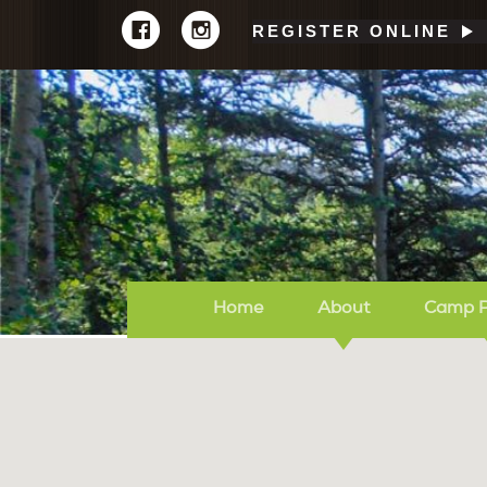
REGISTER ONLINE
Home
About
Camp 