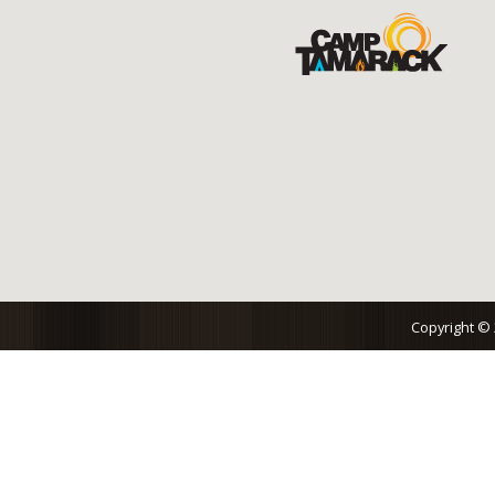
Copyright ©