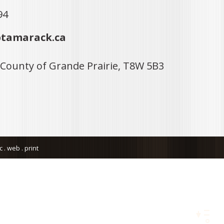
94
tamarack.ca
 County of Grande Prairie, T8W 5B3
. web . print