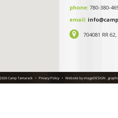
phone:
780-380-46
email:
info@camp
704081 RR 62,
 2026 Camp Tamarack
•
Privacy Policy
•
Website by imageDESIGN . graphic 