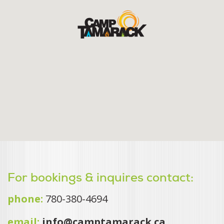
For bookings & inquires contact:
phone:
780-380-4694
email:
info@camptamarack.ca