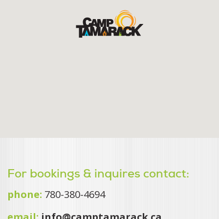
For bookings & inquires contact:
phone:
780-380-4694
email:
info@camptamarack.ca