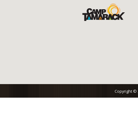
Copyright ©