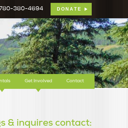
780-380-4694
DONATE
mp Tamarack
ntals
Get Involved
Contact
s & inquires contact: