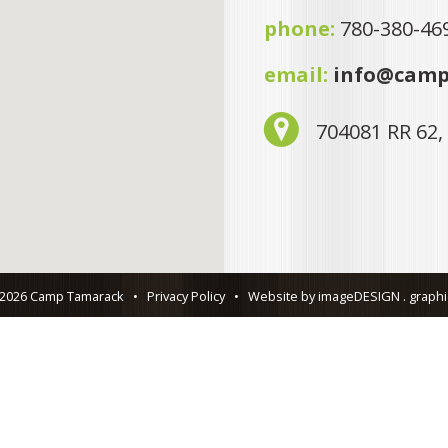
phone:
780-380-46
email:
info@camp
704081 RR 62,
 2026 Camp Tamarack
•
Privacy Policy
•
Website by imageDESIGN . graphic 