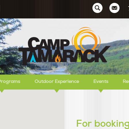
Ca
Programs
Outdoor Experience
Events
Re
For booking