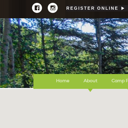
REGISTER ONLINE
Home
About
Camp 