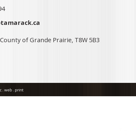
94
tamarack.ca
 County of Grande Prairie, T8W 5B3
. web . print