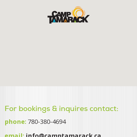
For bookings & inquires contact:
phone:
780-380-4694
email:
info@camptamarack.ca