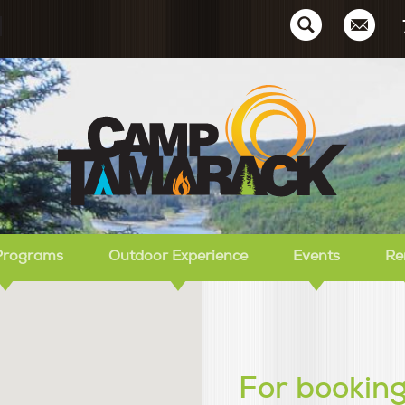
Ca
Programs
Outdoor Experience
Events
Re
For booking