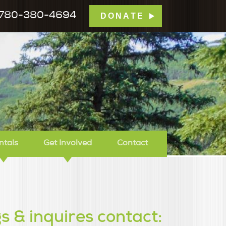
780-380-4694
DONATE
mp Tamarack
ntals
Get Involved
Contact
s & inquires contact: