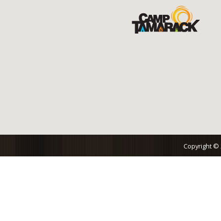
Copyright ©