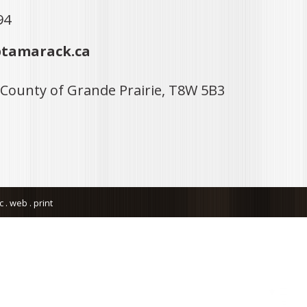
94
tamarack.ca
 County of Grande Prairie, T8W 5B3
. web . print