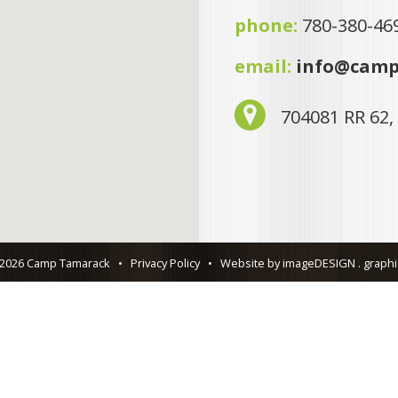
phone:
780-380-46
email:
info@camp
704081 RR 62,
 2026 Camp Tamarack
•
Privacy Policy
•
Website by imageDESIGN . graphic 