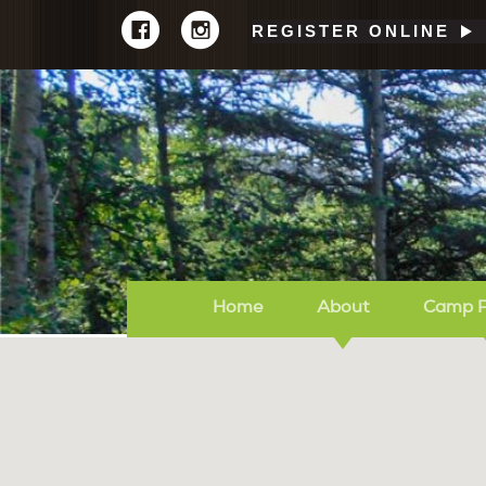
REGISTER ONLINE
Home
About
Camp 