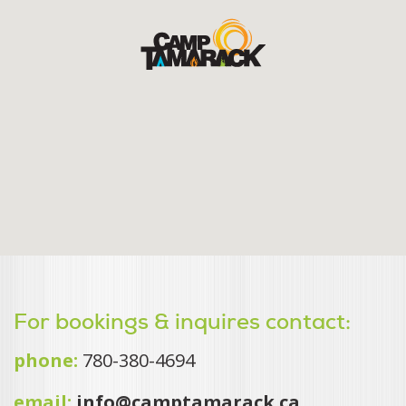
For bookings & inquires contact:
phone:
780-380-4694
email:
info@camptamarack.ca