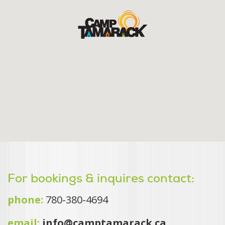
For bookings & inquires contact:
phone:
780-380-4694
email:
info@camptamarack.ca