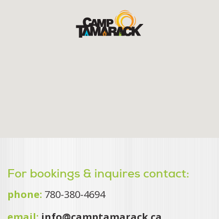
For bookings & inquires contact:
phone:
780-380-4694
email:
info@camptamarack.ca